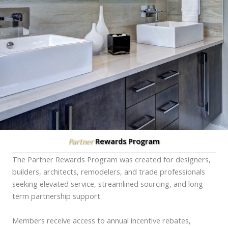
Rewards Program
Partner
The Partner Rewards Program was created for designers,
builders, architects, remodelers, and trade professionals
seeking elevated service, streamlined sourcing, and long-
term partnership support.
Members receive access to annual incentive rebates,