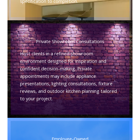
specification to completion.
Private Showroom Consultations
Host clients in a refined showroom
environment designed for inspiration and
confident decision-making. Private
appointments may include appliance
presentations, lighting consultations, fixture
reviews, and outdoor kitchen planning tailored
to your project.
Employee-Owned