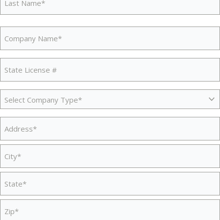
Last
Company
Name
(Required)
State
License
#
Company
(Required)
Type
(Required)
Address
(Required)
Street
Address
City
State
/