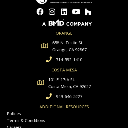
ORANGE
658 N. Tustin St.
Orange, CA 92867
714-532-1410
COSTA MESA
101 E. 17th St.
Costa Mesa, CA 92627
949-646-5227
ADDITIONAL RESOURCES
Policies
Terms & Conditions
Careers