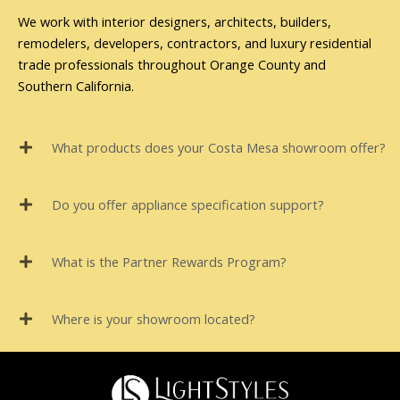
We work with interior designers, architects, builders,
remodelers, developers, contractors, and luxury residential
trade professionals throughout Orange County and
Southern California.
What products does your Costa Mesa showroom offer?
Do you offer appliance specification support?
What is the Partner Rewards Program?
Where is your showroom located?