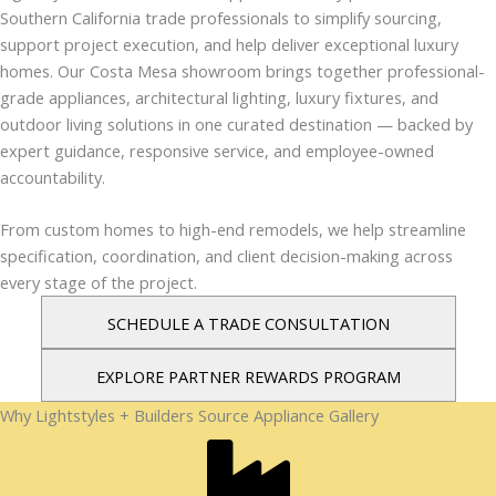
Southern California trade professionals to simplify sourcing,
support project execution, and help deliver exceptional luxury
homes. Our Costa Mesa showroom brings together professional-
grade appliances, architectural lighting, luxury fixtures, and
outdoor living solutions in one curated destination — backed by
expert guidance, responsive service, and employee-owned
accountability.
From custom homes to high-end remodels, we help streamline
specification, coordination, and client decision-making across
every stage of the project.
SCHEDULE A TRADE CONSULTATION
EXPLORE PARTNER REWARDS PROGRAM
Why Lightstyles + Builders Source Appliance Gallery