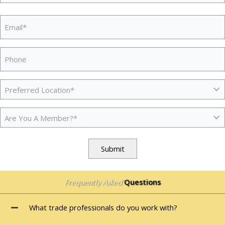
Province
ZIP
/
Email
(Required)
/
Region
Postal
Code
Phone
Preferred
Location
(Required)
Membership
(Required)
Submit
Questions
Frequently Asked
What trade professionals do you work with?