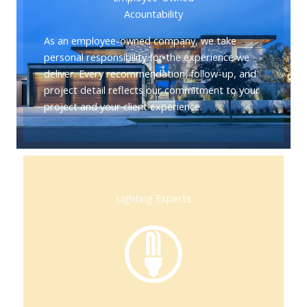
Acountability
As an employee-owned company, we take
personal responsibility for the experience we
deliver. Every recommendation, follow-up, and
project detail reflects our commitment to your
project and your client experience.
Lighting Experts