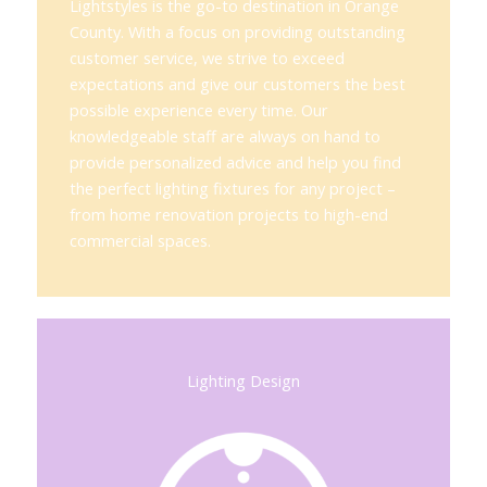
Lightstyles is the go-to destination in Orange
County. With a focus on providing outstanding
customer service, we strive to exceed
expectations and give our customers the best
possible experience every time. Our
knowledgeable staff are always on hand to
provide personalized advice and help you find
the perfect lighting fixtures for any project –
from home renovation projects to high-end
commercial spaces.
Lighting Design