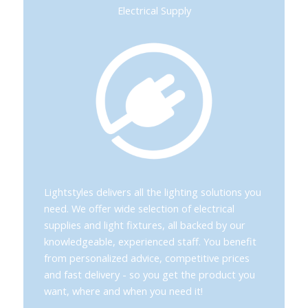
Electrical Supply
Lightstyles delivers all the lighting solutions you
need. We offer wide selection of electrical
supplies and light fixtures, all backed by our
knowledgeable, experienced staff. You benefit
from personalized advice, competitive prices
and fast delivery - so you get the product you
want, where and when you need it!