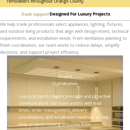
remodelers throughout Orange County.
Designed For Luxury Projects
Trade Support
We help trade professionals select appliances, lighting, fixtures,
and outdoor living products that align with design intent, technical
requirements, and installation needs. From ventilation planning to
finish coordination, our team works to reduce delays, simplify
decisions, and support project efficiency.
Project
Coordination
Luxury projects require precision and proactive
communication. Our team assists with lead
times, order management, delivery
coordination, and installation readiness to help
keep projects moving smoothly from