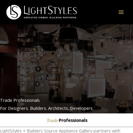
Skip
to
content
Trade Professionals
For Designers. Builders. Architects. Developers
Professionals
Trade
LightStyles + Builders Source Appliance Gallery partners with