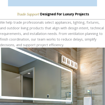
Designed For Luxury Projects
Trade Support
We help trade professionals select appliances, lighting, fixtures,
and outdoor living products that align with design intent, technical
requirements, and installation needs. From ventilation planning to
finish coordination, our team works to reduce delays, simplify
decisions, and support project efficiency.