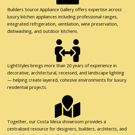
Builders Source Appliance Gallery offers expertise across
luxury kitchen appliances including professional ranges,
integrated refrigeration, ventilation, wine preservation,
dishwashing, and outdoor kitchens.
LightStyles brings more than 20 years of experience in
decorative, architectural, recessed, and landscape lighting
— helping create layered, cohesive environments for luxury
residential projects.
Together, our Costa Mesa showroom provides a
centralized resource for designers, builders, architects, and