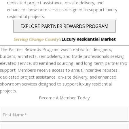
dedicated project assistance, on-site delivery, and
enhanced showroom services designed to support luxury
residential projects.
EXPLORE PARTNER REWARDS PROGRAM
Lucury Residential Market
Serving Orange County's
The Partner Rewards Program was created for designers,
builders, architects, remodelers, and trade professionals seeking
elevated service, streamlined sourcing, and long-term partnership
support. Members receive access to annual incentive rebates,
dedicated project assistance, on-site delivery, and enhanced
showroom services designed to support luxury residential
projects.
Become A Member Today!
Your
Name
(Required)
First