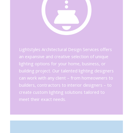
Lightstyles Architectural Design Services offers
an expansive and creative selection of unique
lighting options for your home, business, or
building project. Our talented lighting designers
can work with any client – from homeowners to
builders, contractors to interior designers – to
create custom lighting solutions tailored to
meet their exact needs.